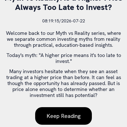
Always Too Late to Invest?
08:19:15/2026-07-22
Welcome back to our Myth vs Reality series, where
we separate common investing myths from reality
through practical, education-based insights.
Today's myth: "A higher price means it's too late to
invest."
Many investors hesitate when they see an asset
trading at a higher price than before. It can feel as
though the opportunity has already passed. But is
price alone enough to determine whether an
investment still has potential?
Keep Reading