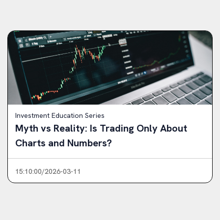
Investment Education Series
Myth vs Reality: Is Trading Only About
Charts and Numbers?
15:10:00/2026-03-11