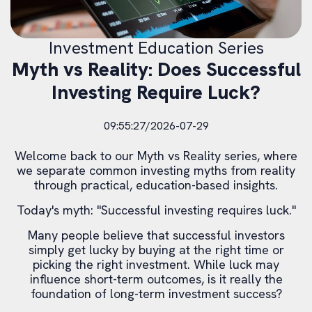
Investment Education Series
Myth vs Reality: Does Successful
Investing Require Luck?
09:55:27/2026-07-29
Welcome back to our Myth vs Reality series, where
we separate common investing myths from reality
through practical, education-based insights.
Today's myth: "Successful investing requires luck."
Many people believe that successful investors
simply get lucky by buying at the right time or
picking the right investment. While luck may
influence short-term outcomes, is it really the
foundation of long-term investment success?