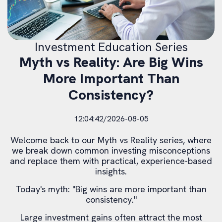
Investment Education Series
Myth vs Reality: Are Big Wins
More Important Than
Consistency?
12:04:42/2026-08-05
Welcome back to our Myth vs Reality series, where
we break down common investing misconceptions
and replace them with practical, experience-based
insights.
Today's myth: "Big wins are more important than
consistency."
Large investment gains often attract the most