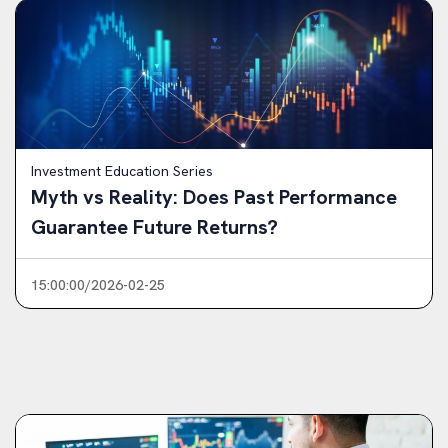
Investment Education Series
Myth vs Reality: Does Past Performance
Guarantee Future Returns?
15:00:00/2026-02-25