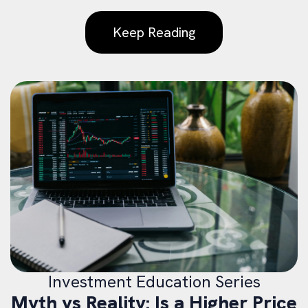
Keep Reading
Investment Education Series
Myth vs Reality: Is a Higher Price