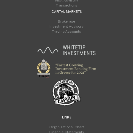
M&A Advisory
Transactions
CAPITAL MARKETS
Brokerage
Investment Advisory
Trading Accounts
LINKS
Organizational Chart
Financial Statements