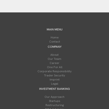
MAIN MENU
Home
Contact
COMPANY
About
Our Team
Career
One For All
Corporate Responsibility
Trader Security
Imprint
Legal
INVESTMENT BANKING
Our Approach
Startups
Restructuring