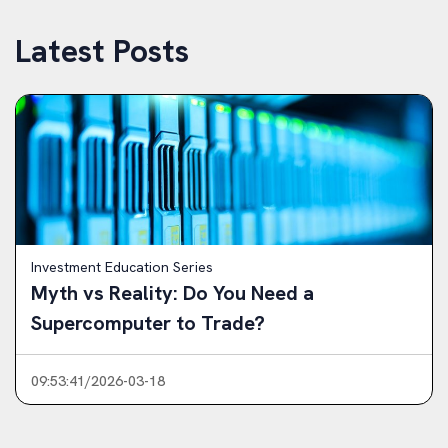
Latest Posts
Investment Education Series
Myth vs Reality: Do You Need a
Supercomputer to Trade?
09:53:41/2026-03-18