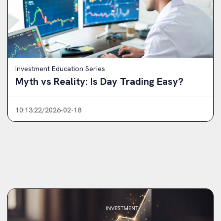
Investment Education Series
Myth vs Reality: Is Day Trading Easy?
10:13:22/2026-02-18