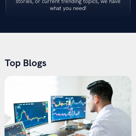
stories, or current trending topics, we have
what you need!
Transactions
Restructuring
M&A Advisory
Top Blogs