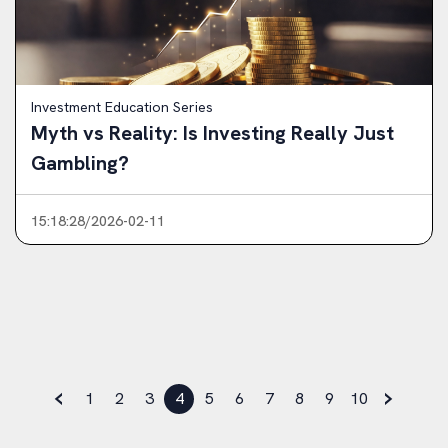
Investment Education Series
Myth vs Reality: Is Investing Really Just
Gambling?
15:18:28/2026-02-11
‹
›
1
2
3
4
5
6
7
8
9
10