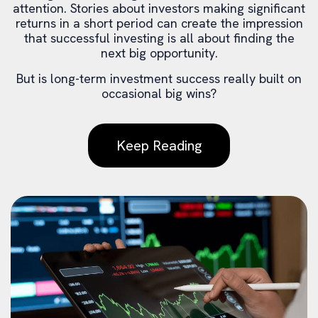
attention. Stories about investors making significant
returns in a short period can create the impression
that successful investing is all about finding the
next big opportunity.
But is long-term investment success really built on
occasional big wins?
Keep Reading