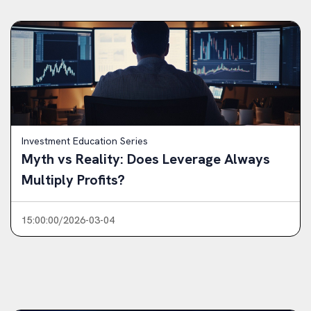
Investment Education Series
Myth vs Reality: Does Leverage Always
Multiply Profits?
15:00:00/2026-03-04