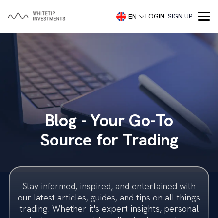
LOGIN
SIGN UP
EN
Company
About
Services
Portfolio Management
Capital Markets
Contact
Blog - Your Go-To
Demo account
Blog
Concierge Trading Service
Our Team
Source for Trading
Investment Advisory
Trading Accounts
Trader Security
Investment Banking
Imprint
Stay informed, inspired, and entertained with
Investment Banking
Legal
our latest articles, guides, and tips on all things
trading. Whether it's expert insights, personal
Startups
Frequently Asked Questions