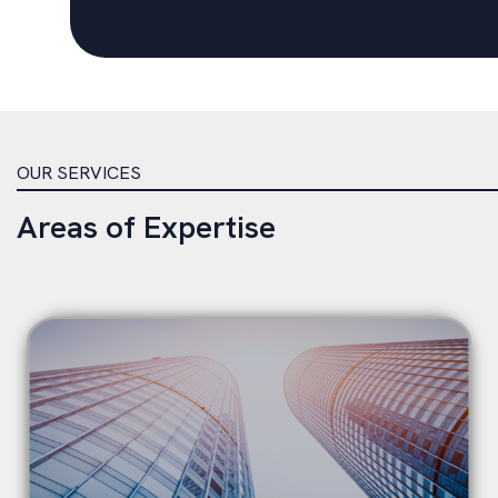
OUR SERVICES
Areas of Expertise