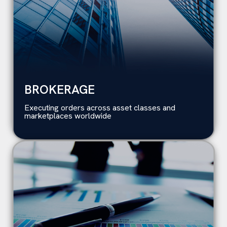
BROKERAGE
Executing orders across asset classes and
marketplaces worldwide