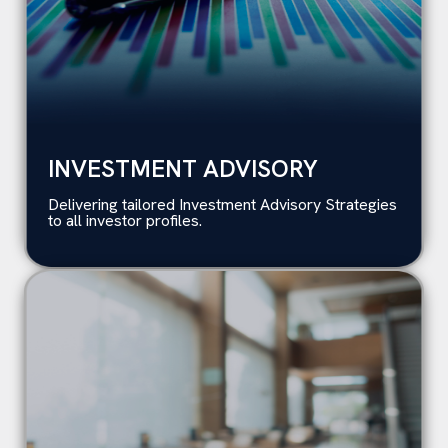
INVESTMENT ADVISORY
Delivering tailored Investment Advisory Strategies
to all investor profiles.