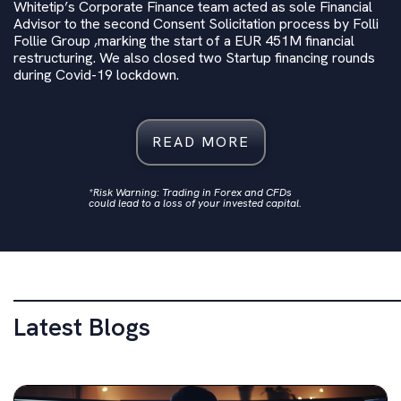
Whitetip’s Corporate Finance team acted as sole Financial
Advisor to the second Consent Solicitation process by Folli
Follie Group ,marking the start of a EUR 451M‬ financial
restructuring. We also closed two Startup financing rounds
during Covid-19 lockdown.
READ MORE
*Risk Warning: Trading in Forex and CFDs
could lead to a loss of your invested capital.
Latest Blogs