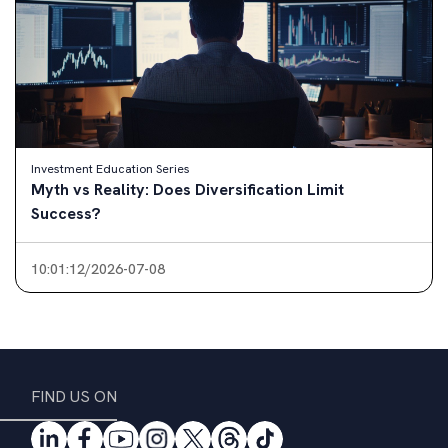
Investment Education Series
Myth vs Reality: Small Investments Matter?
10:30:57/2026-07-01
FIND US ON