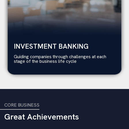
INVESTMENT BANKING
Guiding companies through challenges at each
stage of the business life cycle
CORE BUSINESS
Great Achievements