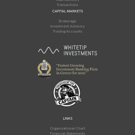
Transactions
CAPITAL MARKETS
Brokerage
Investment Advisory
Trading Accounts
LINKS
Organizational Chart
Financial Statements