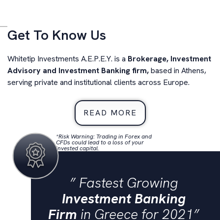
Transactions
Get To Know Us
Restructuring
Whitetip Investments A.E.P.E.Y. is a
Brokerage, Investment
M&A Advisory
Advisory and Investment Banking firm,
based in Athens,
serving private and institutional clients across Europe.
READ MORE
*Risk Warning: Trading in Forex and
CFDs could lead to a loss of your
invested capital.
” Fastest Growing
Investment Banking
Firm
in Greece for 2021”