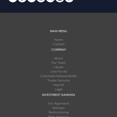
MAIN MENU
Home
Contact
COMPANY
About
Our Team
Career
One For All
Corporate Responsibility
Trader Security
Imprint
Legal
INVESTMENT BANKING
Our Approach
Startups
Restructuring
M&A Advisory